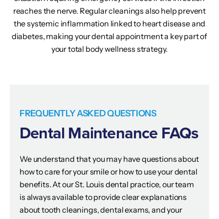
reaches the nerve. Regular cleanings also help prevent
the systemic inflammation linked to heart disease and
diabetes, making your dental appointment a key part of
your total body wellness strategy.
FREQUENTLY ASKED QUESTIONS
Dental Maintenance FAQs
We understand that you may have questions about
how to care for your smile or how to use your dental
benefits. At our St. Louis dental practice, our team
is always available to provide clear explanations
about tooth cleanings, dental exams, and your