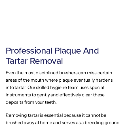
Professional Plaque And
Tartar Removal
Even the most disciplined brushers can miss certain
areas of the mouth where plaque eventually hardens
into tartar. Our skilled hygiene team uses special
instruments to gently and effectively clear these
deposits from your teeth.
Removing tartar is essential because it cannot be
brushed away at home and serves as a breeding ground