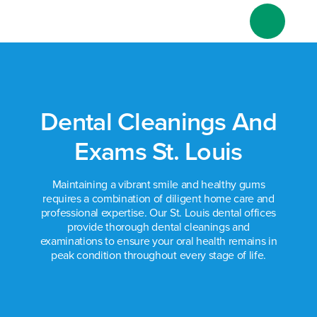
Skip
to
content
Dental Cleanings And
Exams St. Louis
Maintaining a vibrant smile and healthy gums
requires a combination of diligent home care and
professional expertise. Our St. Louis dental offices
provide thorough dental cleanings and
examinations to ensure your oral health remains in
peak condition throughout every stage of life.