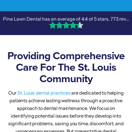
Pine Lawn Dental has an average of
4.4
of 5 stars,
773 reviews
Providing Comprehensive
Care For The St. Louis
Community
Our
St. Louis dental practices
are dedicated to helping
patients achieve lasting wellness through a proactive
approach to dental maintenance. We focus on
identifying potential issues before they develop into
significant problems, saving you time, discomfort, and
unnecessary expenses. But preventative dental