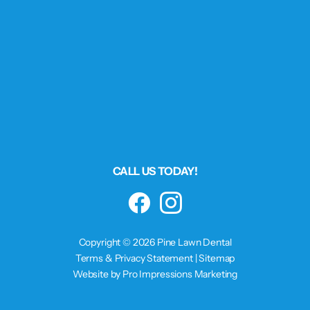
CALL US TODAY!
Facebook
Instagram
Copyright © 2026 Pine Lawn Dental
Terms & Privacy Statement
|
Sitemap
Website by Pro Impressions Marketing