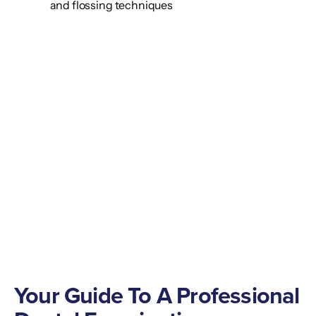
and flossing techniques
Your Guide To A Professional