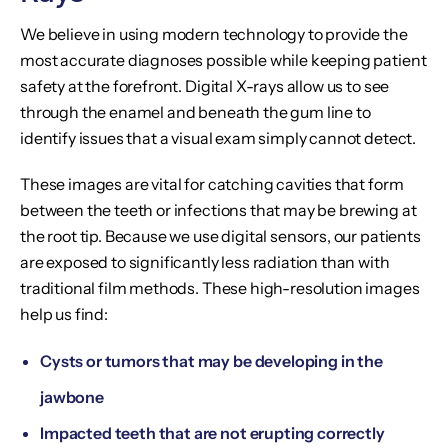
We believe in using modern technology to provide the
most accurate diagnoses possible while keeping patient
safety at the forefront. Digital X-rays allow us to see
through the enamel and beneath the gum line to
identify issues that a visual exam simply cannot detect.
These images are vital for catching cavities that form
between the teeth or infections that may be brewing at
the root tip. Because we use digital sensors, our patients
are exposed to significantly less radiation than with
traditional film methods. These high-resolution images
help us find:
Cysts or tumors that may be developing in the
jawbone
Impacted teeth that are not erupting correctly