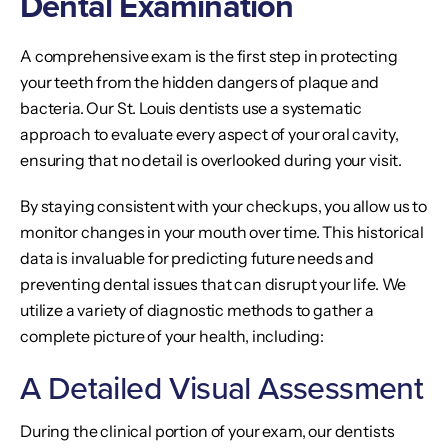
Dental Examination
A comprehensive exam is the first step in protecting
your teeth from the hidden dangers of plaque and
bacteria. Our St. Louis dentists use a systematic
approach to evaluate every aspect of your oral cavity,
ensuring that no detail is overlooked during your visit.
By staying consistent with your checkups, you allow us to
monitor changes in your mouth over time. This historical
data is invaluable for predicting future needs and
preventing dental issues that can disrupt your life. We
utilize a variety of diagnostic methods to gather a
complete picture of your health, including:
A Detailed Visual Assessment
During the clinical portion of your exam, our dentists