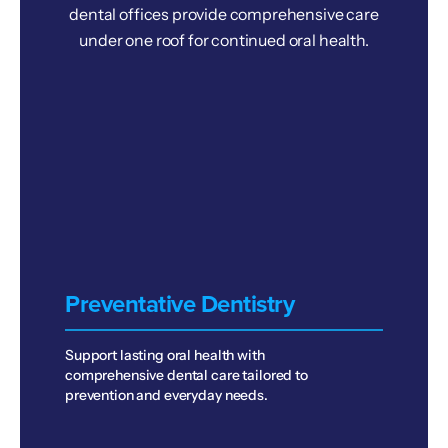
dental offices provide comprehensive care
under one roof for continued oral health.
Preventative Dentistry
Support lasting oral health with
comprehensive dental care tailored to
prevention and everyday needs.