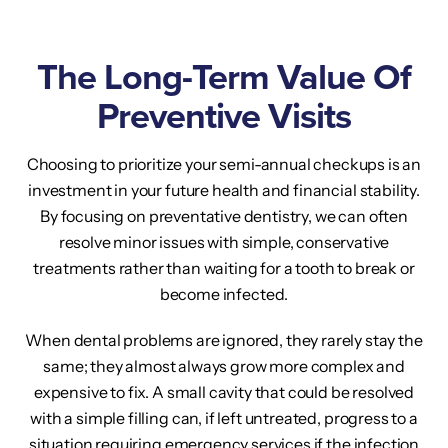
The Long-Term Value Of
Preventive Visits
Choosing to prioritize your semi-annual checkups is an
investment in your future health and financial stability.
By focusing on preventative dentistry, we can often
resolve minor issues with simple, conservative
treatments rather than waiting for a tooth to break or
become infected.
When dental problems are ignored, they rarely stay the
same; they almost always grow more complex and
expensive to fix. A small cavity that could be resolved
with a simple filling can, if left untreated, progress to a
situation requiring emergency services if the infection