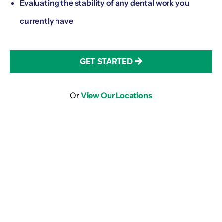
Evaluating the stability of any dental work you
currently have
GET STARTED
Or
View Our Locations