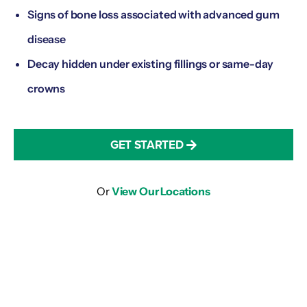
Signs of bone loss associated with advanced gum
disease
Decay hidden under existing fillings or same-day
crowns
GET STARTED
Or
View Our Locations