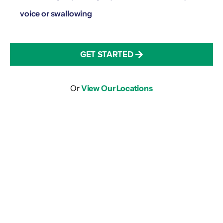
voice or swallowing
GET STARTED
Or
View Our Locations