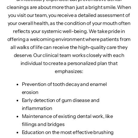
cleanings are about more than just a bright smile. When
you visit our team, you receive a detailed assessment of
your overall health, as the condition of your mouth often
reflects your systemic well-being. We take pride in
offering a welcoming environment where patients from
all walks of life can receive the high-quality care they
deserve. Our clinical team works closely with each
individual to create a personalized plan that
emphasizes:
Prevention of tooth decay and enamel
erosion
Early detection of gum disease and
inflammation
Maintenance of existing dental work, like
fillings and bridges
Education on the most effective brushing