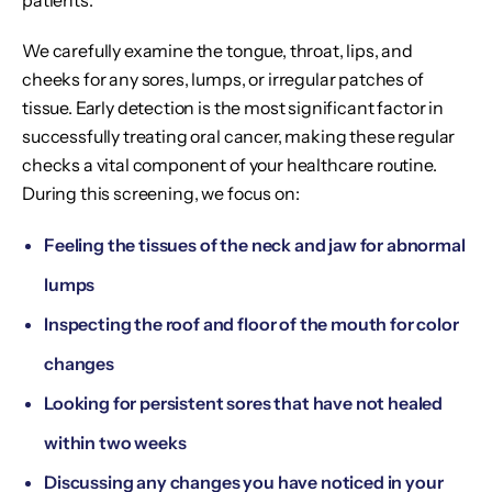
patients.
We carefully examine the tongue, throat, lips, and
cheeks for any sores, lumps, or irregular patches of
tissue. Early detection is the most significant factor in
successfully treating oral cancer, making these regular
checks a vital component of your healthcare routine.
During this screening, we focus on:
Feeling the tissues of the neck and jaw for abnormal
lumps
Inspecting the roof and floor of the mouth for color
changes
Looking for persistent sores that have not healed
within two weeks
Discussing any changes you have noticed in your