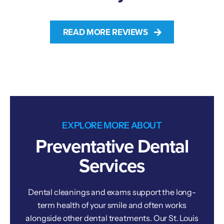
READ MORE REVIEWS
EXPLORE MORE ABOUT
Preventative Dental
Services
Dental cleanings and exams support the long-
term health of your smile and often works
alongside other dental treatments. Our St. Louis