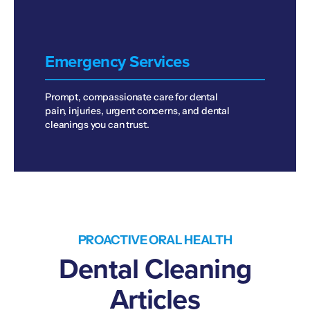
Emergency Services
Prompt, compassionate care for dental
pain, injuries, urgent concerns, and dental
cleanings you can trust.
PROACTIVE ORAL HEALTH
Dental Cleaning
Articles