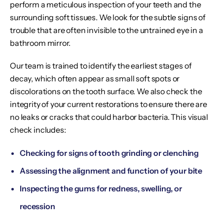
perform a meticulous inspection of your teeth and the
surrounding soft tissues. We look for the subtle signs of
trouble that are often invisible to the untrained eye in a
bathroom mirror.
Our team is trained to identify the earliest stages of
decay, which often appear as small soft spots or
discolorations on the tooth surface. We also check the
integrity of your current restorations to ensure there are
no leaks or cracks that could harbor bacteria. This visual
check includes:
Checking for signs of tooth grinding or clenching
Assessing the alignment and function of your bite
Inspecting the gums for redness, swelling, or
recession