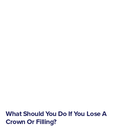
What Should You Do If You Lose A
Crown Or Filling?