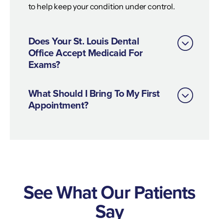
to help keep your condition under control.
Does Your St. Louis Dental
Office Accept Medicaid For
Exams?
What Should I Bring To My First
Appointment?
See What Our Patients
Say