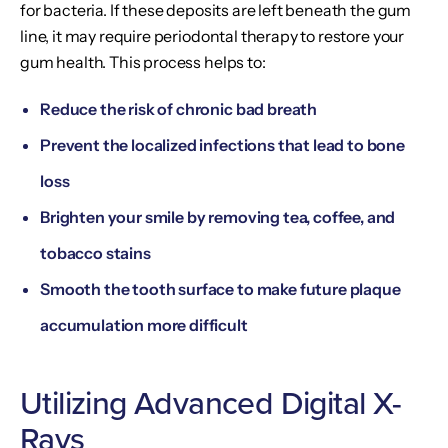
for bacteria. If these deposits are left beneath the gum
line, it may require periodontal therapy to restore your
gum health. This process helps to:
Reduce the risk of chronic bad breath
Prevent the localized infections that lead to bone
loss
Brighten your smile by removing tea, coffee, and
tobacco stains
Smooth the tooth surface to make future plaque
accumulation more difficult
Utilizing Advanced Digital X-
Rays