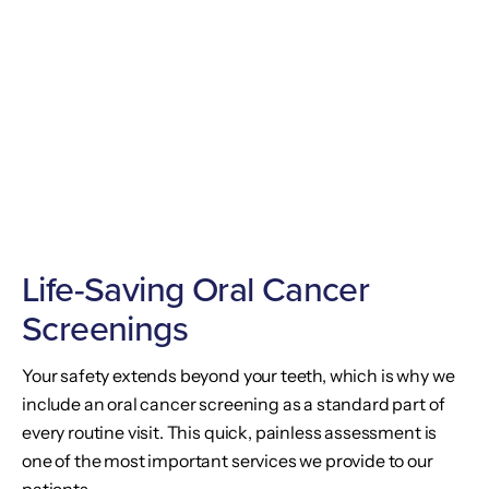
Life-Saving Oral Cancer
Screenings
Your safety extends beyond your teeth, which is why we
include an oral cancer screening as a standard part of
every routine visit. This quick, painless assessment is
one of the most important services we provide to our