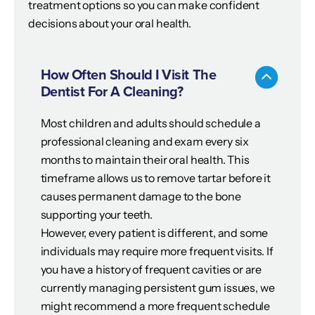
treatment options so you can make confident
decisions about your oral health.
How Often Should I Visit The
Dentist For A Cleaning?
Most children and adults should schedule a
professional cleaning and exam every six
months to maintain their oral health. This
timeframe allows us to remove tartar before it
causes permanent damage to the bone
supporting your teeth.
However, every patient is different, and some
individuals may require more frequent visits. If
you have a history of frequent cavities or are
currently managing persistent gum issues, we
might recommend a more frequent schedule