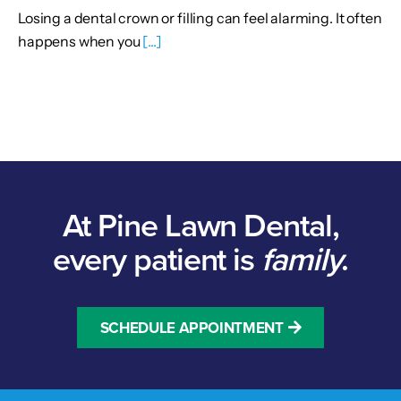
Losing a dental crown or filling can feel alarming. It often
happens when you
[...]
At Pine Lawn Dental,
every patient is
family
.
SCHEDULE APPOINTMENT