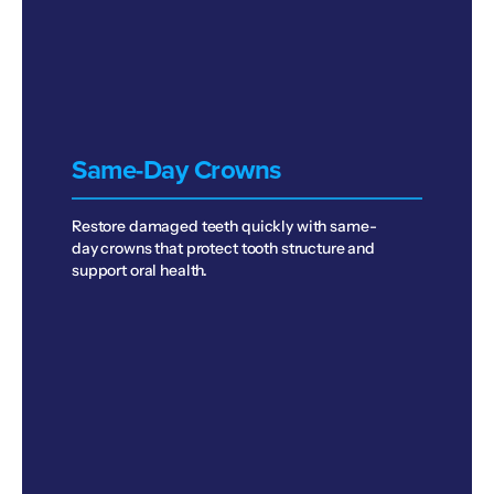
Same-Day Crowns
Restore damaged teeth quickly with same-
day crowns that protect tooth structure and
support oral health.