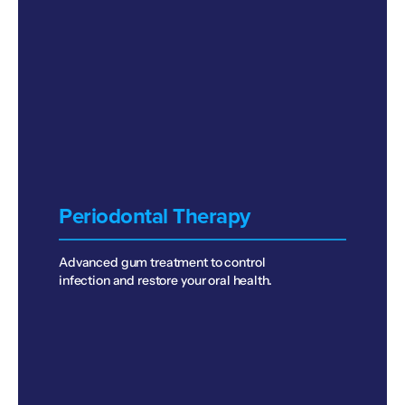
Periodontal Therapy
Advanced gum treatment to control
infection and restore your oral health.