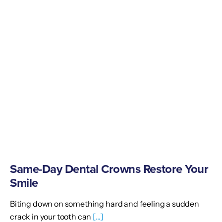
Same-Day Dental Crowns Restore Your
Smile
Biting down on something hard and feeling a sudden
crack in your tooth can
[...]