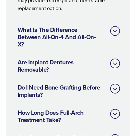
may provide a stronger and more stable
replacement option.
What Is The Difference
Between All-On-4 And All-On-
X?
Are Implant Dentures
Removable?
Do I Need Bone Grafting Before
Implants?
How Long Does Full-Arch
Treatment Take?