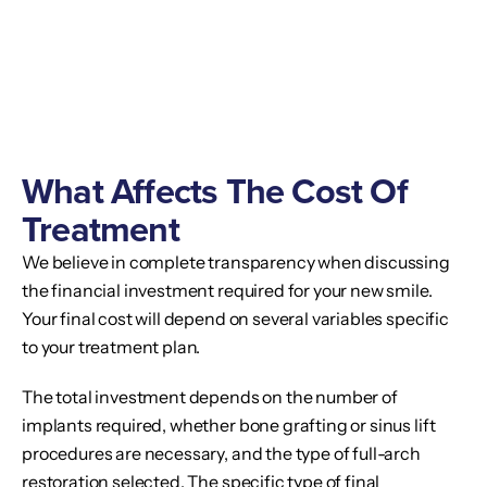
What Affects The Cost Of
Treatment
We believe in complete transparency when discussing
the financial investment required for your new smile.
Your final cost will depend on several variables specific
to your treatment plan.
The total investment depends on the number of
implants required, whether bone grafting or sinus lift
procedures are necessary, and the type of full-arch
restoration selected. The specific type of final