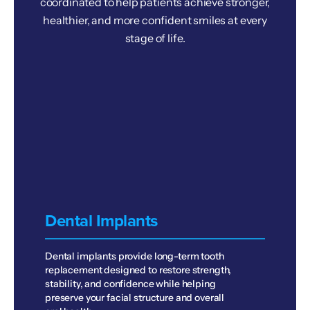
coordinated to help patients achieve stronger,
healthier, and more confident smiles at every
stage of life.
Dental Implants
Dental implants provide long-term tooth
replacement designed to restore strength,
stability, and confidence while helping
preserve your facial structure and overall