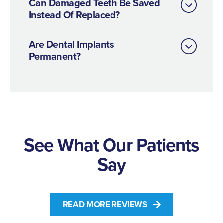
Can Damaged Teeth Be Saved
Instead Of Replaced?
Are Dental Implants
Permanent?
See What Our Patients
Say
READ MORE REVIEWS