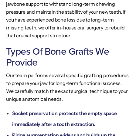
jawbone support to withstand long-term chewing
pressure and maintain the stability of your new teeth. If
you have experienced bone loss due to long-term
missing teeth, we offer in-house oral surgery to rebuild
that crucial support structure.
Types Of Bone Grafts We
Provide
Our team performs several specific grafting procedures
to prepare your jaw for long-term functional success.
We carefully match the exact surgical technique to your
unique anatomical needs.
Socket preservation protects the empty space
immediately after a tooth extraction.
Ridge augmentation widens and builds up the