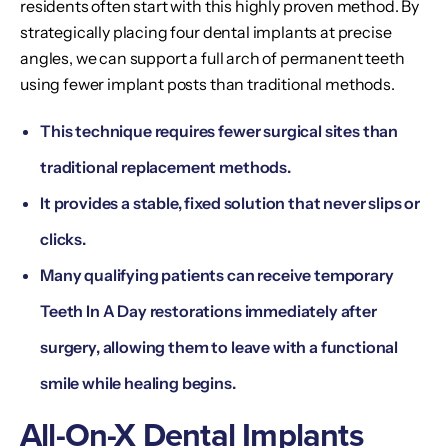
residents often start with this highly proven method. By
strategically placing four dental implants at precise
angles, we can support a full arch of permanent teeth
using fewer implant posts than traditional methods.
This technique requires fewer surgical sites than
traditional replacement methods.
It provides a stable, fixed solution that never slips or
clicks.
Many qualifying patients can receive temporary
Teeth In A Day restorations immediately after
surgery, allowing them to leave with a functional
smile while healing begins.
All-On-X Dental Implants