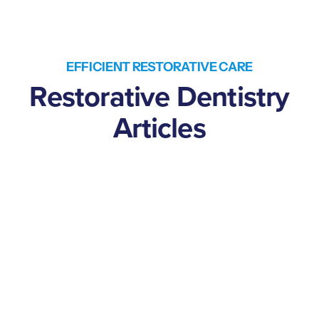
EFFICIENT RESTORATIVE CARE
Restorative Dentistry
Articles