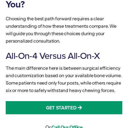
You?
Choosing the best path forward requires a clear
understanding of how these treatments compare. We
will guide you through these choices during your
personalized consultation.
All-On-4 Versus All-On-X
The main difference here is between surgical efficiency
and customization based on your available bone volume.
Some patients need only four posts, while others require
six or more to safely withstand heavy chewing forces.
GET STARTED
Or
Call Our Office