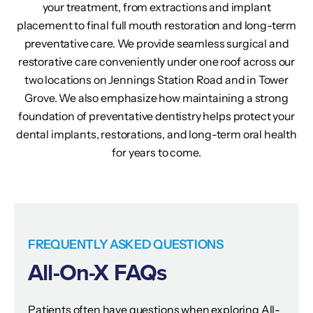
your treatment, from extractions and implant
placement to final full mouth restoration and long-term
preventative care. We provide seamless surgical and
restorative care conveniently under one roof across our
two locations on Jennings Station Road and in Tower
Grove. We also emphasize how maintaining a strong
foundation of preventative dentistry helps protect your
dental implants, restorations, and long-term oral health
for years to come.
FREQUENTLY ASKED QUESTIONS
All-On-X FAQs
Patients often have questions when exploring All-