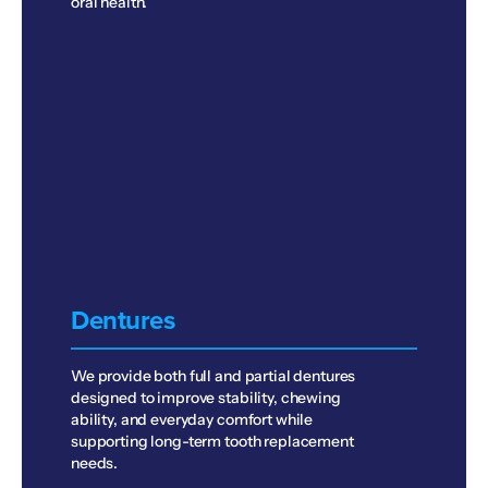
oral health.
Dentures
We provide both full and partial dentures
designed to improve stability, chewing
ability, and everyday comfort while
supporting long-term tooth replacement
needs.