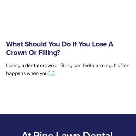
What Should You Do If You Lose A
Crown Or Filling?
Losing a dental crown or filling can feel alarming. It often
happens when you
[...]
At Pine Lawn Dental,