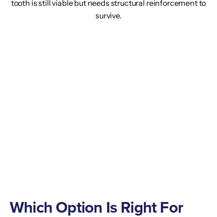
tooth is still viable but needs structural reinforcement to
survive.
Which Option Is Right For