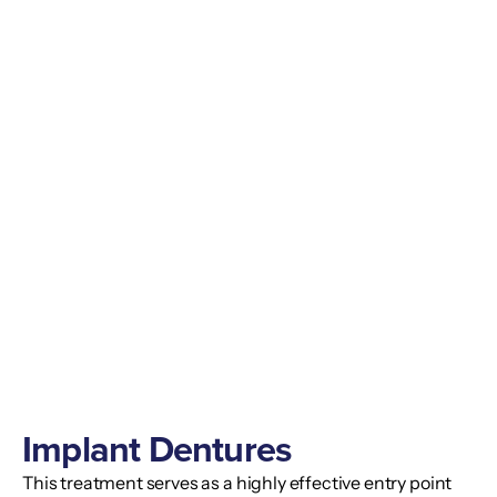
Implant Dentures
This treatment serves as a highly effective entry point