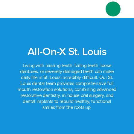
Skip
to
content
All-On-X St. Louis
Living with missing teeth, failing teeth, loose
dentures, or severely damaged teeth can make
daily life in St. Louis incredibly difficult. Our St.
Louis dental team provides comprehensive full
mouth restoration solutions, combining advanced
restorative dentistry, in-house oral surgery, and
dental implants to rebuild healthy, functional
smiles from the roots up.