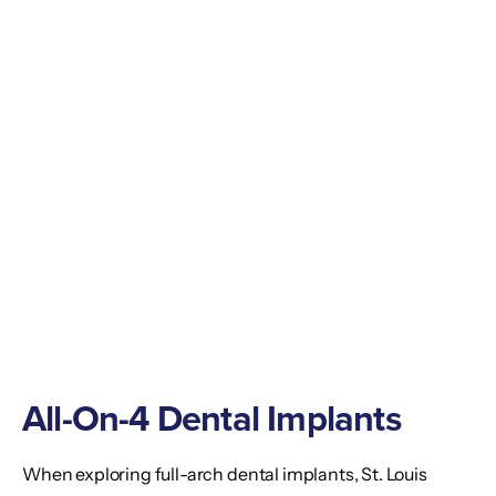
All-On-4 Dental Implants
When exploring full-arch dental implants, St. Louis