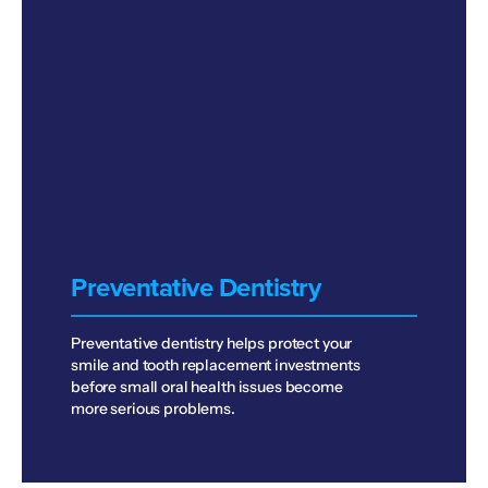
Preventative Dentistry
Preventative dentistry helps protect your
smile and tooth replacement investments
before small oral health issues become
more serious problems.