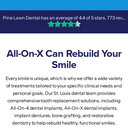
Pine Lawn Dental has an average of
4.4
of 5 stars,
773 reviews
All-On-X Can Rebuild Your
Smile
Every smile is unique, which is why we offer a wide variety
of treatments tailored to your specific clinical needs and
personal goals. Our St. Louis dental team provides
comprehensive tooth replacement solutions, including
All-On-4 dental implants, All-On-X dental implants,
implant dentures, bone grafting, and restorative
dentistry to help rebuild healthy, functional smiles.