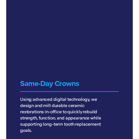
Same-Day Crowns
Using advanced digital technology, we
design and mill durable ceramic
restorations in-office to quickly rebuild
strength, function, and appearance while
supporting long-term tooth replacement
goals.