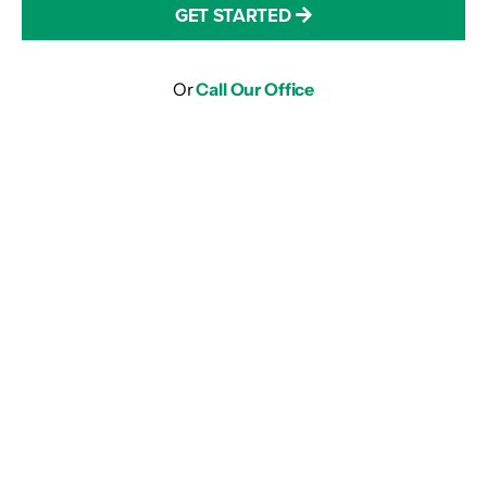
GET STARTED
Or
Call Our Office