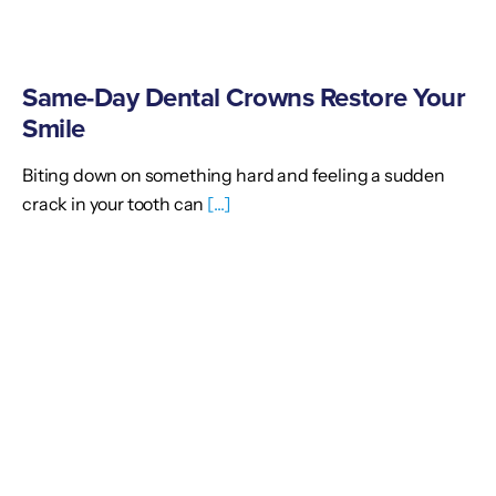
Same-Day Dental Crowns Restore Your
Smile
Biting down on something hard and feeling a sudden
crack in your tooth can
[...]