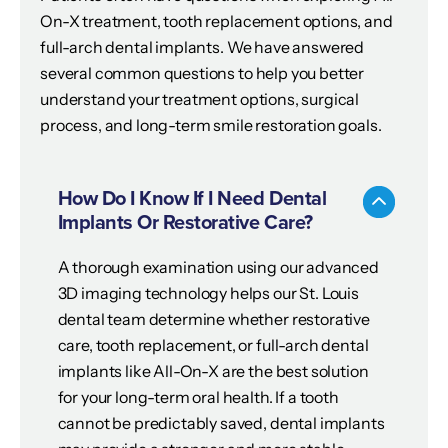
On-X treatment, tooth replacement options, and
full-arch dental implants. We have answered
several common questions to help you better
understand your treatment options, surgical
process, and long-term smile restoration goals.
How Do I Know If I Need Dental
Implants Or Restorative Care?
A thorough examination using our advanced
3D imaging technology helps our St. Louis
dental team determine whether restorative
care, tooth replacement, or full-arch dental
implants like All-On-X are the best solution
for your long-term oral health. If a tooth
cannot be predictably saved, dental implants