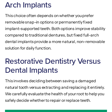
Arch Implants
This choice often depends on whether you prefer
removable snap-in options or permanently fixed
implant-supported teeth. Both options improve stability
compared to traditional dentures, but fixed full-arch
dental implants provide a more natural, non-removable
solution for daily function.
Restorative Dentistry Versus
Dental Implants
This involves deciding between saving a damaged
natural tooth versus extracting and replacing it entirely.
We carefully evaluate the health of your root to help you
safely decide whether to repair or replace teeth.