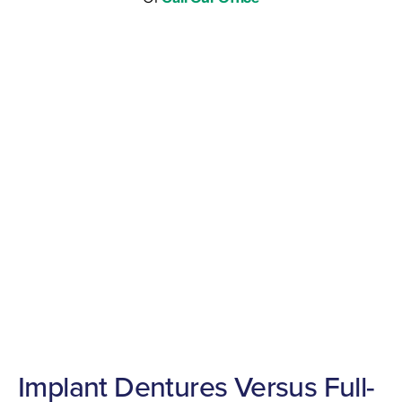
Implant Dentures Versus Full-