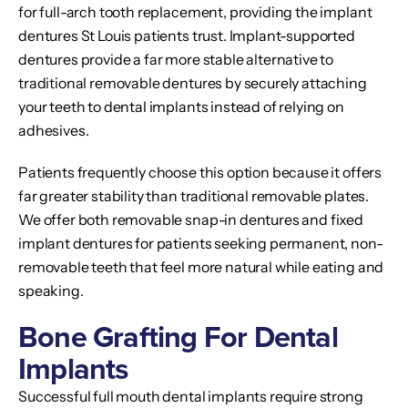
for full-arch tooth replacement, providing the implant
dentures St Louis patients trust. Implant-supported
dentures provide a far more stable alternative to
traditional removable dentures by securely attaching
your teeth to dental implants instead of relying on
adhesives.
Patients frequently choose this option because it offers
far greater stability than traditional removable plates.
We offer both removable snap-in dentures and fixed
implant dentures for patients seeking permanent, non-
removable teeth that feel more natural while eating and
speaking.
Bone Grafting For Dental
Implants
Successful full mouth dental implants require strong