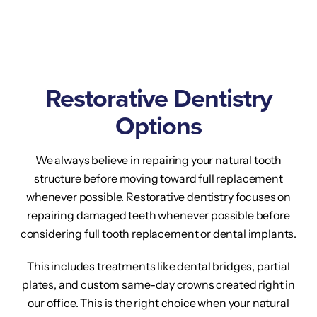
Restorative Dentistry
Options
We always believe in repairing your natural tooth
structure before moving toward full replacement
whenever possible. Restorative dentistry focuses on
repairing damaged teeth whenever possible before
considering full tooth replacement or dental implants.
This includes treatments like dental bridges, partial
plates, and custom same-day crowns created right in
our office. This is the right choice when your natural