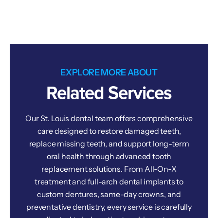
EXPLORE MORE ABOUT
Related Services
Our St. Louis dental team offers comprehensive
care designed to restore damaged teeth,
replace missing teeth, and support long-term
oral health through advanced tooth
replacement solutions. From All-On-X
treatment and full-arch dental implants to
custom dentures, same-day crowns, and
preventative dentistry, every service is carefully