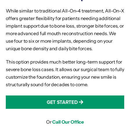
While similar to traditional All-On-4 treatment, All-On-X
offers greater flexibility for patients needing additional
implant support due to bone loss, stronger bite forces, or
more advanced full mouth reconstruction needs. We
use four to six or more implants, depending on your
unique bone density and daily bite forces.
This option provides much better long-term support for
severe bone loss cases. It allows our surgical team to fully
customize the foundation, ensuring your new smile is
structurally sound for decades to come.
GET STARTED
Or
Call Our Office