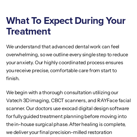
What To Expect During Your
Treatment
We understand that advanced dental work can feel
overwhelming, so we outline every single step to reduce
your anxiety. Our highly coordinated process ensures
you receive precise, comfortable care from start to
finish.
We begin with a thorough consultation utilizing our
Vatech 3D imaging, CBCT scanners, and RAYFace facial
scanner. Our doctors use exocad digital design software
for fully guided treatment planning before moving into
the in-house surgical phase. After healing is complete,
we deliver your final precision-milled restoration