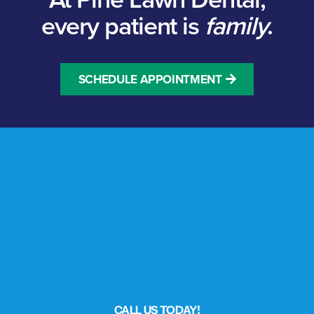
every patient is
family
.
SCHEDULE APPOINTMENT
CALL US TODAY!