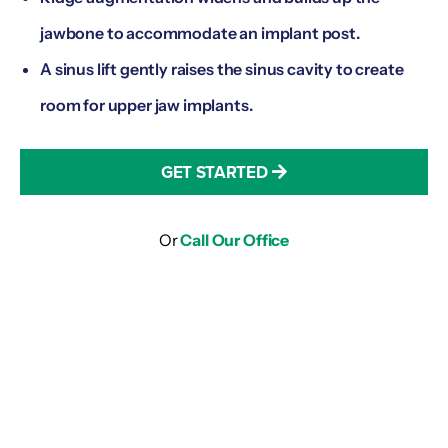
jawbone to accommodate an implant post.
A sinus lift gently raises the sinus cavity to create
room for upper jaw implants.
GET STARTED
Or
Call Our Office