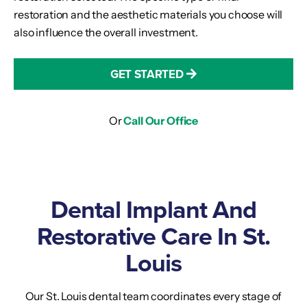
restoration and the aesthetic materials you choose will
also influence the overall investment.
GET STARTED
Or
Call Our Office
Dental Implant And
Restorative Care In St.
Louis
Our St. Louis dental team coordinates every stage of