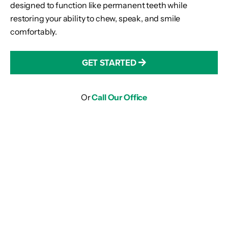
designed to function like permanent teeth while
restoring your ability to chew, speak, and smile
comfortably.
GET STARTED
Or
Call Our Office